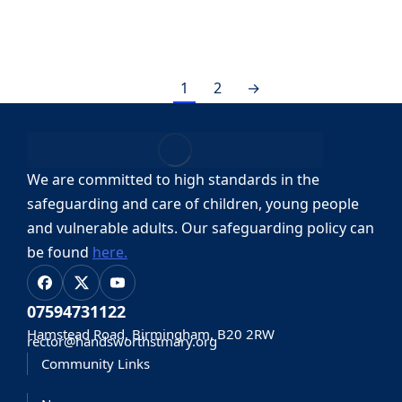
By
stmaryuser
21, April, 2023
1
2
→
We are committed to high standards in the
safeguarding and care of children, young people
and vulnerable adults.
Our safeguarding policy can
be found
here.
07594731122
Hamstead Road, Birmingham, B20 2RW
rector@handsworthstmary.org
Community Links