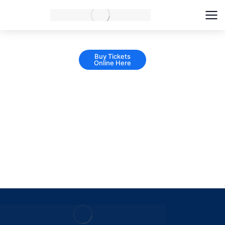
Buy Tickets
Online Here
Online Casino Österreich Legal –
online-casino-osterreich-freispiele-ohne-einzahlung
Sicher Spielen 2025
November 7, 2024