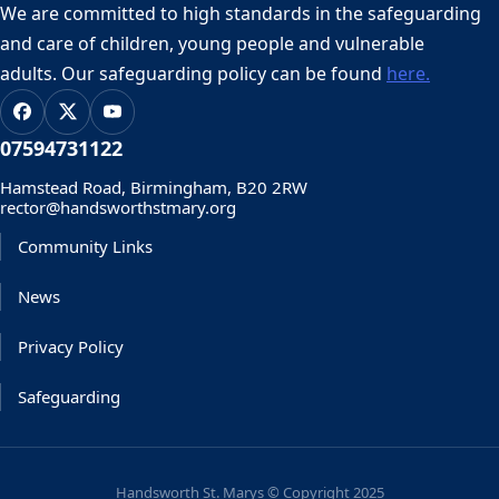
We are committed to high standards in the safeguarding
and care of children, young people and vulnerable
adults.
Our safeguarding policy can be found
here.
07594731122
Hamstead Road, Birmingham, B20 2RW
rector@handsworthstmary.org
Community Links
News
Privacy Policy
Safeguarding
Handsworth St. Marys © Copyright 2025