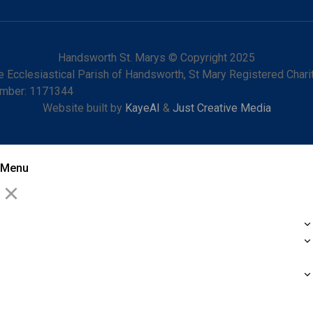
Handsworth St. Marys © Copyright 2025
e Ecclesiastical Parish of Handsworth, St Mary Registered Chari
mber: 1171344
Website built by
KayeAI
&
Just Creative Media
Menu