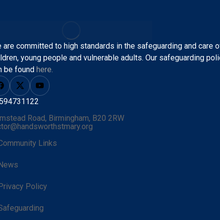
 are committed to high standards in the safeguarding and care o
ildren, young people and vulnerable adults.
Our safeguarding poli
n be found
here.
594731122
mstead Road, Birmingham, B20 2RW
ctor@handsworthstmary.org
Community Links
News
Privacy Policy
Safeguarding