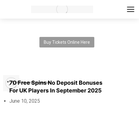
Buy Tickets Online Here
70 Free Spins No Deposit Bonuses
online-casino-new-uk
For UK Players In September 2025
June 10, 2025