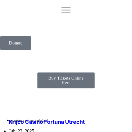
Donate
Buy Tickets Online
Here
Krijco Casino Fortuna Utrecht
casinos-online-nederland
July 22, 2025