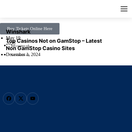
Buy Tickets Online Here
Winshark
May 19,
Top Casinos Not on GamStop – Latest
2025
bet-casino-uk
Non GamStop Casino Sites
December 1, 2024
bet-casino-uk