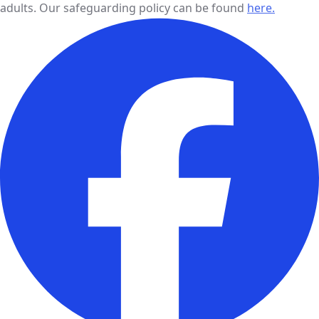
adults.
Our safeguarding policy can be found
here.