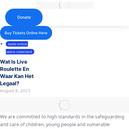
Donate
Buy Tickets Online Here
beste-online-
casino-nederland
Wat Is Live
Roulette En
Waar Kan Het
Legaal?
August 8, 2025
We are committed to high standards in the safeguarding
and care of children, young people and vulnerable