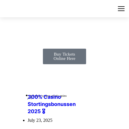
Buy Tickets
Online Here
300% Casino
belgie-casino-gratis-spins
Stortingsbonussen
2025 🎖️
July 23, 2025