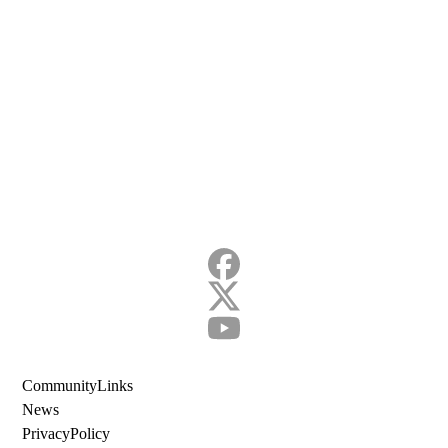
Community Links
News
Privacy Policy