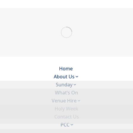
Home
About Us
Sunday
What’s On
Venue Hire
Holy Week
Contact Us
PCC