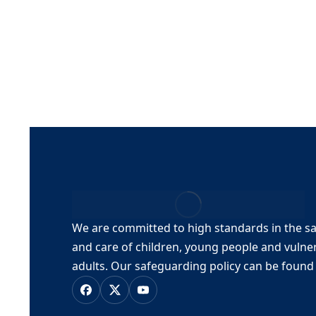
The7 Loop Products Slider
By
stmaryuser
22, April, 2023
The7 Loop Products Grid
By
stmaryuser
22, April, 2023
We are committed to high standards in the s
and care of children, young people and vulne
adults.
Our safeguarding policy can be foun