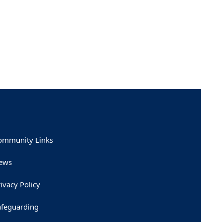
ommunity Links
ews
ivacy Policy
afeguarding