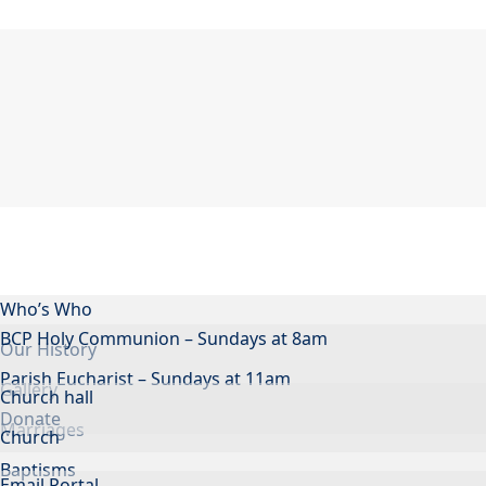
Who’s Who
BCP Holy Communion – Sundays at 8am
Our History
Parish Eucharist – Sundays at 11am
Gallery
Church hall
Donate
Marriages
Church
Baptisms
Email Portal