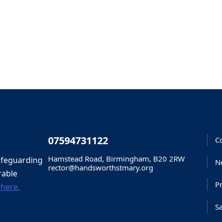
07594731122
C
Hamstead Road, Birmingham, B20 2RW
afeguarding
N
rector@handsworthstmary.org
rable
Pr
d
here.
S