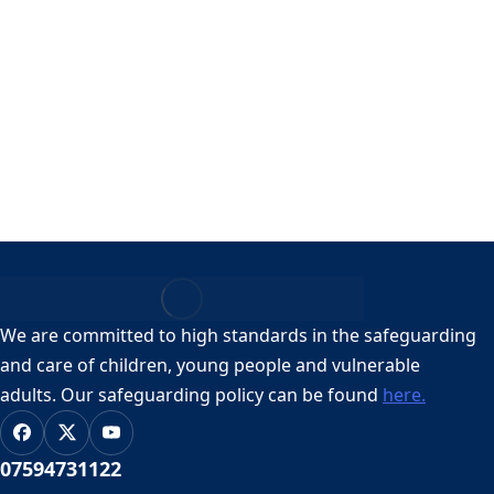
Revd Lizzie Longhurst
By
Lizzie Longhurst
16, May, 2026
Email: rector@handsworthstmary.org
Contact Number: 07594731122
We are committed to high standards in the safeguarding
and care of children, young people and vulnerable
adults.
Our safeguarding policy can be found
here.
07594731122