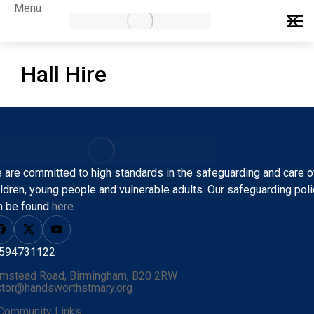
Menu
Hall Hire
 are committed to high standards in the safeguarding and care o
ildren, young people and vulnerable adults.
Our safeguarding poli
n be found
here.
594731122
mstead Road, Birmingham, B20 2RW
ctor@handsworthstmary.org
Community Links