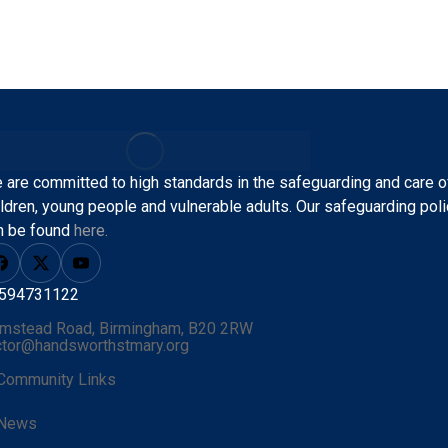
 are committed to high standards in the safeguarding and care o
ildren, young people and vulnerable adults.
Our safeguarding poli
n be found
here.
594731122
mstead Road, Birmingham, B20 2RW
ctor@handsworthstmary.org
Community Links
News