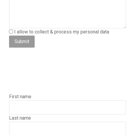
I allow to collect & process my personal data
Submit
First name
Last name