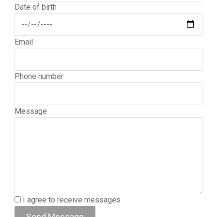
Date of birth
Email
Phone number
Message
I agree to receive messages
Send Message