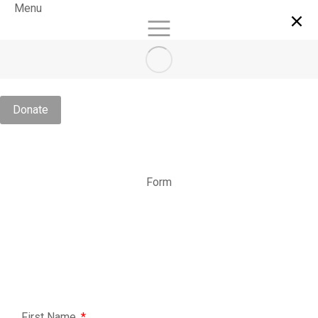
Menu
Donate
Form
First Name