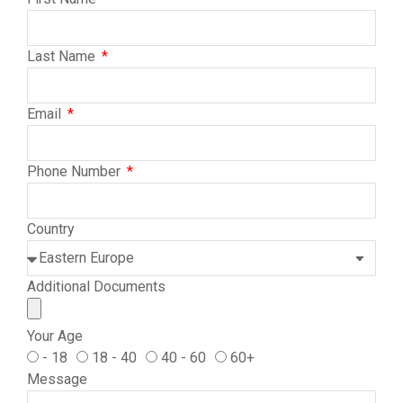
Last Name
Email
Phone Number
Country
Additional Documents
Your Age
- 18
18 - 40
40 - 60
60+
Message