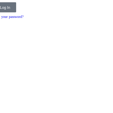
Log In
t your password?