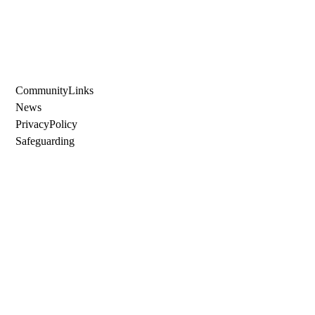
Community Links
News
Privacy Policy
Safeguarding