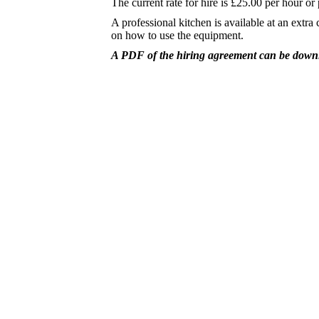
The current rate for hire is £25.00 per hour or 
A professional kitchen is available at an extra
on how to use the equipment.
A PDF of the hiring agreement can be dow