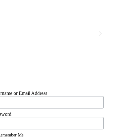
rname or Email Address
sword
emember Me