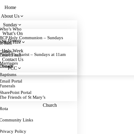
Home
About Us
Sunday
Who’s Who
What’s On
BCP Holy Communion – Sundays
Our History
Venue Hire
at 8am
Holy Week
Gallery
Parish Eucharist – Sundays at 11am
Church hall
Contact Us
Marriages
Donate
Church
PCC
Baptisms
Email Portal
Funerals
SharePoint Portal
The Friends of St Mary’s
Church
Rota
Community Links
Privacy Policy