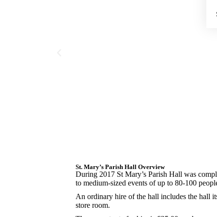
St. Mary’s Parish Hall Overview
During 2017 St Mary’s Parish Hall was comple
to medium-sized events of up to 80-100 peopl
An ordinary hire of the hall includes the hall its
store room.