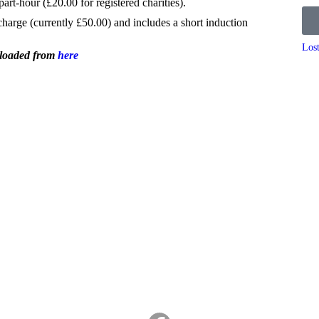
part-hour (£20.00 for registered charities).
 charge (currently £50.00) and includes a short induction
Los
nloaded from
here