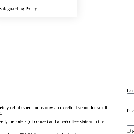
Safeguarding Policy
Use
tely refurbished and is now an excellent venue for small
Pas
e.
elf, the toilets (of course) and a tea/coffee station in the
R