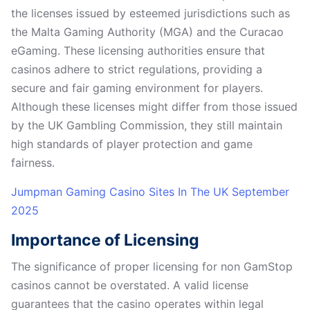
the licenses issued by esteemed jurisdictions such as
the Malta Gaming Authority (MGA) and the Curacao
eGaming. These licensing authorities ensure that
casinos adhere to strict regulations, providing a
secure and fair gaming environment for players.
Although these licenses might differ from those issued
by the UK Gambling Commission, they still maintain
high standards of player protection and game
fairness.
Jumpman Gaming Casino Sites In The UK September
2025
Importance of Licensing
The significance of proper licensing for non GamStop
casinos cannot be overstated. A valid license
guarantees that the casino operates within legal