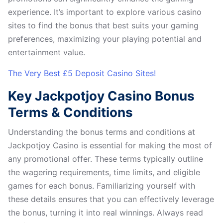
experience. It’s important to explore various casino
sites to find the bonus that best suits your gaming
preferences, maximizing your playing potential and
entertainment value.
The Very Best £5 Deposit Casino Sites!
Key Jackpotjoy Casino Bonus
Terms & Conditions
Understanding the bonus terms and conditions at
Jackpotjoy Casino is essential for making the most of
any promotional offer. These terms typically outline
the wagering requirements, time limits, and eligible
games for each bonus. Familiarizing yourself with
these details ensures that you can effectively leverage
the bonus, turning it into real winnings. Always read