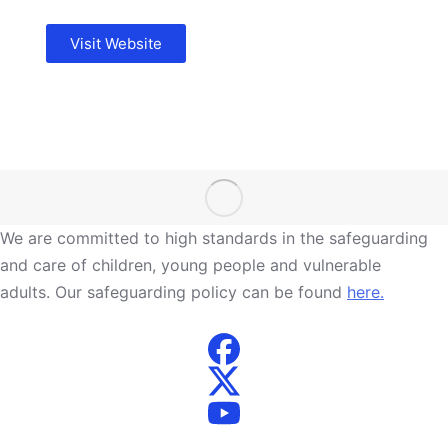
Visit Website
WE RECOMMEND
We are committed to high standards in the safeguarding
and care of children, young people and vulnerable
adults.
Our safeguarding policy can be found
here.