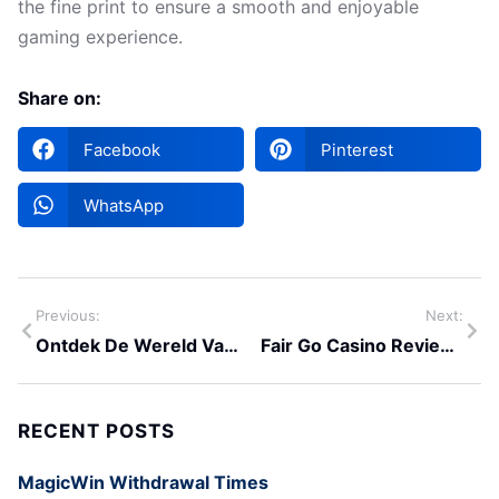
the fine print to ensure a smooth and enjoyable
gaming experience.
Share on:
Facebook
Pinterest
WhatsApp
Previous:
Next:
Ontdek De Wereld Van Het Beste Online Casino Nederland
Fair Go Casino Review and Bonus
RECENT POSTS
MagicWin Withdrawal Times