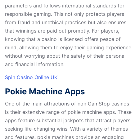
parameters and follows international standards for
responsible gaming. This not only protects players
from fraud and unethical practices but also ensures
that winnings are paid out promptly. For players,
knowing that a casino is licensed offers peace of
mind, allowing them to enjoy their gaming experience
without worrying about the safety of their personal
and financial information.
Spin Casino Online UK
Pokie Machine Apps
One of the main attractions of non GamStop casinos
is their extensive range of pokie machine apps. These
apps feature substantial jackpots that attract players
seeking life-changing wins. With a variety of themes
and features, pokie machines provide an engaging