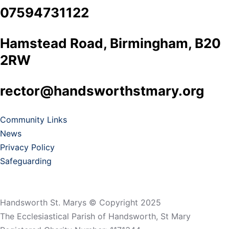
07594731122
Hamstead Road, Birmingham, B20
2RW
rector@handsworthstmary.org
Community Links
News
Privacy Policy
Safeguarding
Handsworth St. Marys © Copyright 2025
The Ecclesiastical Parish of Handsworth, St Mary