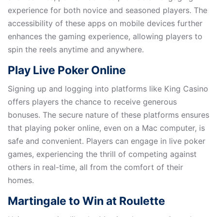
experience for both novice and seasoned players. The
accessibility of these apps on mobile devices further
enhances the gaming experience, allowing players to
spin the reels anytime and anywhere.
Play Live Poker Online
Signing up and logging into platforms like King Casino
offers players the chance to receive generous
bonuses. The secure nature of these platforms ensures
that playing poker online, even on a Mac computer, is
safe and convenient. Players can engage in live poker
games, experiencing the thrill of competing against
others in real-time, all from the comfort of their
homes.
Martingale to Win at Roulette