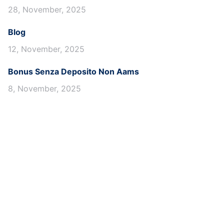
28, November, 2025
Blog
12, November, 2025
Bonus Senza Deposito Non Aams
8, November, 2025
Music School
Transforming the life chances of children, young
people and adults through music participation.