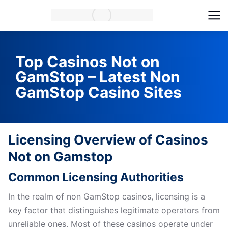
Top Casinos Not on
GamStop – Latest Non
GamStop Casino Sites
Licensing Overview of Casinos
Not on Gamstop
Common Licensing Authorities
In the realm of non GamStop casinos, licensing is a
key factor that distinguishes legitimate operators from
unreliable ones. Most of these casinos operate under