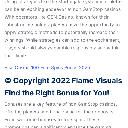
Using strategies like the Martingale system in roulette
can be an exciting endeavor at non GamStop casinos.
With operators like GSN Casino, known for their
robust online pokies, players have the opportunity to
apply strategic methods to potentially increase their
winnings. While strategies can add to the excitement,
players should always gamble responsibly and within
their limits.
Rise Casino 100 Free Spins Bonus 2025
© Copyright 2022 Flame Visuals
Find the Right Bonus for You!
Bonuses are a key feature of non GamStop casinos,
offering players additional value for their deposits.
From welcome bonuses to free spins, these
promotions can significantly enhance the gaming