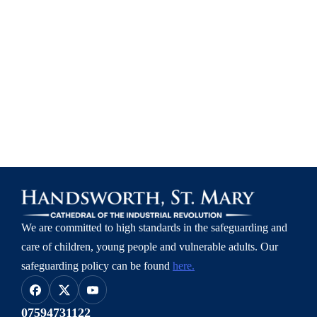
We are committed to high standards in the safeguarding and
care of children, young people and vulnerable adults.
Our
safeguarding policy can be found
here.
07594731122