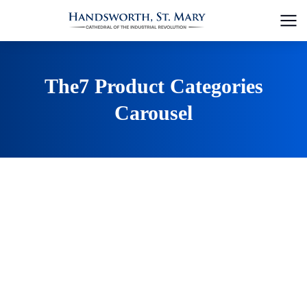
The7 Product Categories
Carousel